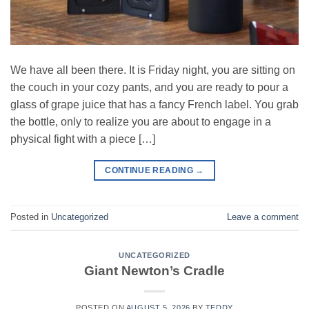
We have all been there. It is Friday night, you are sitting on
the couch in your cozy pants, and you are ready to pour a
glass of grape juice that has a fancy French label. You grab
the bottle, only to realize you are about to engage in a
physical fight with a piece […]
CONTINUE READING
→
Posted in
Uncategorized
Leave a comment
UNCATEGORIZED
Giant Newton’s Cradle
POSTED ON
AUGUST 5, 2026
BY
TEDDY