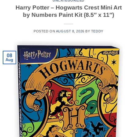
UNCATEGORIZED
Harry Potter – Hogwarts Crest Mini Art
by Numbers Paint Kit (8.5″ x 11″)
POSTED ON
AUGUST 8, 2026
BY
TEDDY
08
Aug