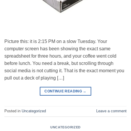
Picture this: it is 2:15 PM on a slow Tuesday. Your
computer screen has been showing the exact same
spreadsheet for three hours, and your coffee went cold
before lunch. You need a break, but scrolling through
social media is not cutting it. That is the exact moment you
pull out a deck of playing […]
CONTINUE READING
→
Posted in
Uncategorized
Leave a comment
UNCATEGORIZED