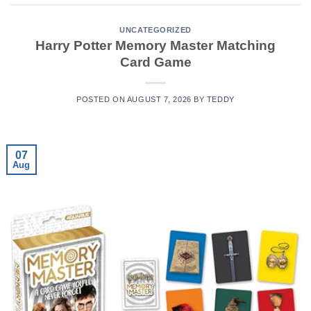
UNCATEGORIZED
Harry Potter Memory Master Matching
Card Game
POSTED ON
AUGUST 7, 2026
BY
TEDDY
07
Aug