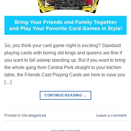
So, you think your card game night is exciting? Standard
playing cards with boring old kings and queens are fine if
you want to fall asleep standing up. But if you want to bring
the whole gang from Central Perk straight to your kitchen
table, the Friends Cast Playing Cards are here to save you
[…]
CONTINUE READING
→
Posted in
Uncategorized
Leave a comment