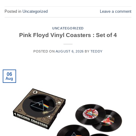
Posted in
Uncategorized
Leave a comment
UNCATEGORIZED
Pink Floyd Vinyl Coasters : Set of 4
POSTED ON
AUGUST 6, 2026
BY
TEDDY
06
Aug