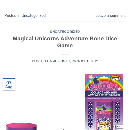
Posted in
Uncategorized
Leave a comment
UNCATEGORIZED
Magical Unicorns Adventure Bone Dice
Game
POSTED ON
AUGUST 7, 2026
BY
TEDDY
07
Aug