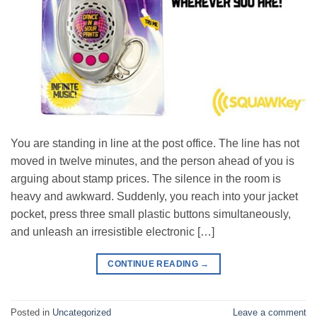
You are standing in line at the post office. The line has not
moved in twelve minutes, and the person ahead of you is
arguing about stamp prices. The silence in the room is
heavy and awkward. Suddenly, you reach into your jacket
pocket, press three small plastic buttons simultaneously,
and unleash an irresistible electronic […]
CONTINUE READING
→
Posted in
Uncategorized
Leave a comment