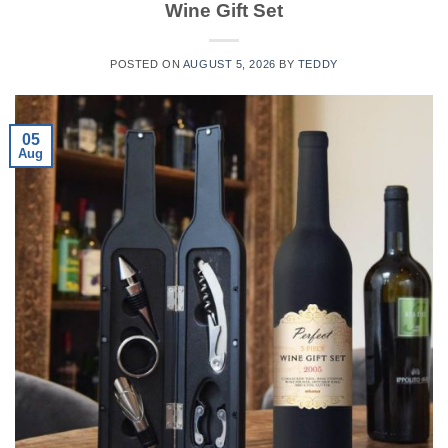
Wine Gift Set
POSTED ON
AUGUST 5, 2026
BY
TEDDY
05
Aug