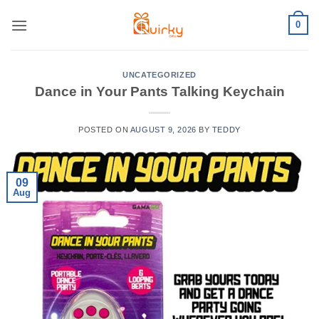
Skip
0
to
content
UNCATEGORIZED
Dance in Your Pants Talking Keychain
POSTED ON
AUGUST 9, 2026
BY
TEDDY
09
Aug