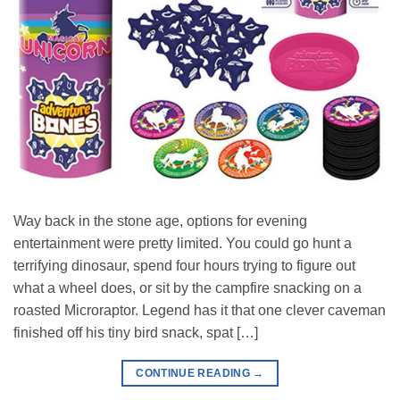
Way back in the stone age, options for evening
entertainment were pretty limited. You could go hunt a
terrifying dinosaur, spend four hours trying to figure out
what a wheel does, or sit by the campfire snacking on a
roasted Microraptor. Legend has it that one clever caveman
finished off his tiny bird snack, spat […]
CONTINUE READING
→