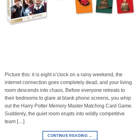
Picture this: it is eight o’clock on a rainy weekend, the
internet connection goes completely dead, and your living
room descends into chaos. Before everyone retreats to
their bedrooms to glare at blank phone screens, you whip
out the Harry Potter Memory Master Matching Card Game.
Suddenly, the quiet room erupts into wildly competitive
team […]
CONTINUE READING
→