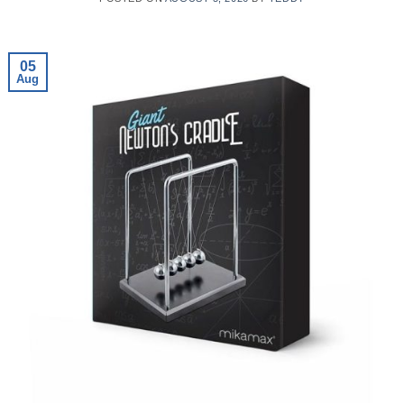
05
Aug