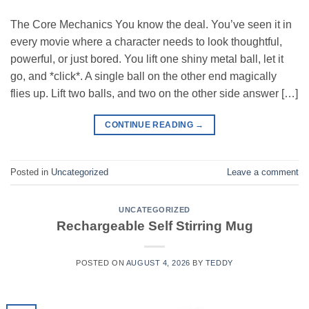
The Core Mechanics You know the deal. You’ve seen it in
every movie where a character needs to look thoughtful,
powerful, or just bored. You lift one shiny metal ball, let it
go, and *click*. A single ball on the other end magically
flies up. Lift two balls, and two on the other side answer […]
CONTINUE READING
→
Posted in
Uncategorized
Leave a comment
UNCATEGORIZED
Rechargeable Self Stirring Mug
POSTED ON
AUGUST 4, 2026
BY
TEDDY