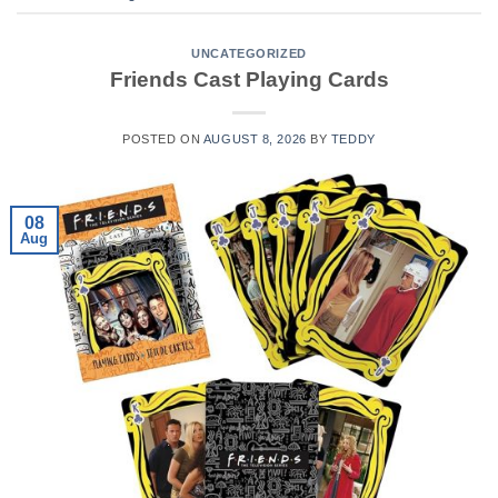
UNCATEGORIZED
Friends Cast Playing Cards
POSTED ON
AUGUST 8, 2026
BY
TEDDY
08
Aug