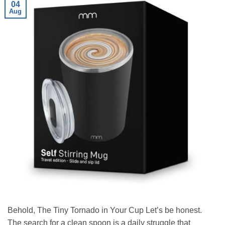
04
Aug
Behold, The Tiny Tornado in Your Cup Let’s be honest.
The search for a clean spoon is a daily struggle that