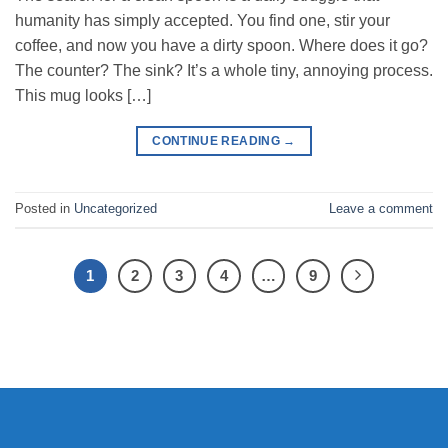
humanity has simply accepted. You find one, stir your
coffee, and now you have a dirty spoon. Where does it go?
The counter? The sink? It’s a whole tiny, annoying process.
This mug looks […]
CONTINUE READING
→
Posted in
Uncategorized
Leave a comment
1
2
3
4
…
9