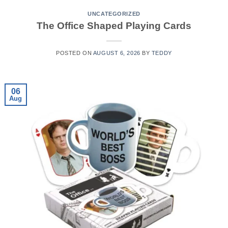
UNCATEGORIZED
The Office Shaped Playing Cards
POSTED ON
AUGUST 6, 2026
BY
TEDDY
06
Aug