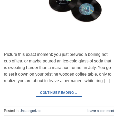
Picture this exact moment: you just brewed a boiling hot
cup of tea, or maybe poured an ice-cold glass of soda that
is sweating harder than a marathon runner in July. You go
to set it down on your pristine wooden coffee table, only to
realize you are about to leave a permanent white ring […]
CONTINUE READING
→
Posted in
Uncategorized
Leave a comment