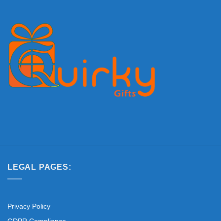
LEGAL PAGES:
Privacy Policy