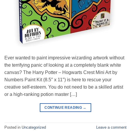
Ever wanted to paint impressive wizarding artwork without
the terrifying panic of looking at a completely blank white
canvas? The Harry Potter – Hogwarts Crest Mini Art by
Numbers Paint Kit (8.5″ x 11″) is here to rescue your
creative self-esteem. You do not need to be a skilled artist
or a high-ranking potion master […]
CONTINUE READING
→
Posted in
Uncategorized
Leave a comment