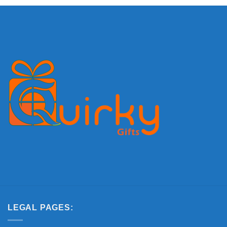
Delivery
LEGAL PAGES: