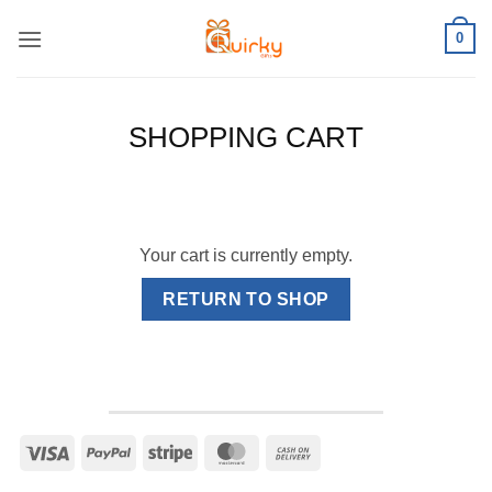
Skip
0
to
content
SHOPPING CART
Your cart is currently empty.
RETURN TO SHOP
Visa
PayPal
Stripe
MasterCard
Cash
On