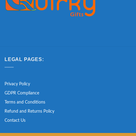
LEGAL PAGES:
Privacy Policy
GDPR Compliance
Terms and Conditions
Refund and Returns Policy
Contact Us