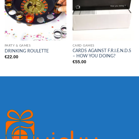
PARTY & GAMES
CARD GAMES
CARDS AGAINST F.R.I.E.N.D.S
DRINKING ROULETTE
– HOW YOU DOING?
€
22.00
€
55.00