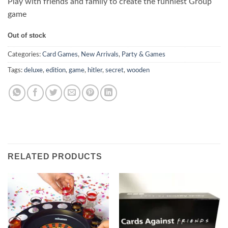
Play with friends and family to create the funniest Group
game
Out of stock
Categories:
Card Games
,
New Arrivals
,
Party & Games
Tags:
deluxe
,
edition
,
game
,
hitler
,
secret
,
wooden
RELATED PRODUCTS