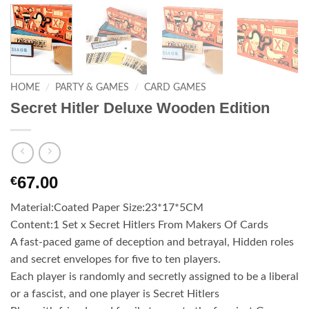
HOME
/
PARTY & GAMES
/
CARD GAMES
Secret Hitler Deluxe Wooden Edition
67.00
€
Material:Coated Paper Size:23*17*5CM
Content:1 Set x Secret Hitlers From Makers Of Cards
A fast-paced game of deception and betrayal, Hidden roles
and secret envelopes for five to ten players.
Each player is randomly and secretly assigned to be a liberal
or a fascist, and one player is Secret Hitlers