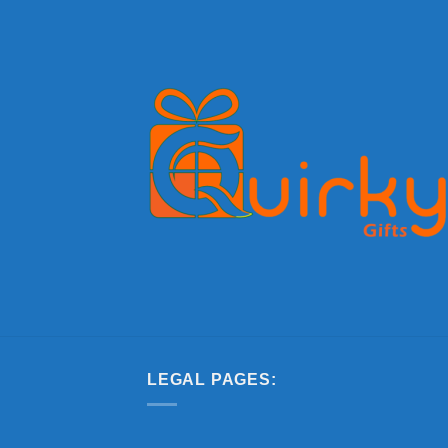
LEGAL PAGES: