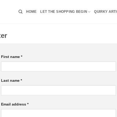
HOME
LET THE SHOPPING BEGIN
QUIRKY ART
ter
First name
*
Last name
*
Email address
*