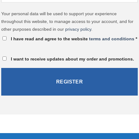
Your personal data will be used to support your experience
throughout this website, to manage access to your account, and for
other purposes described in our
privacy policy
.
I have read and agree to the website
terms and conditions
*
I want to receive updates about my order and promotions.