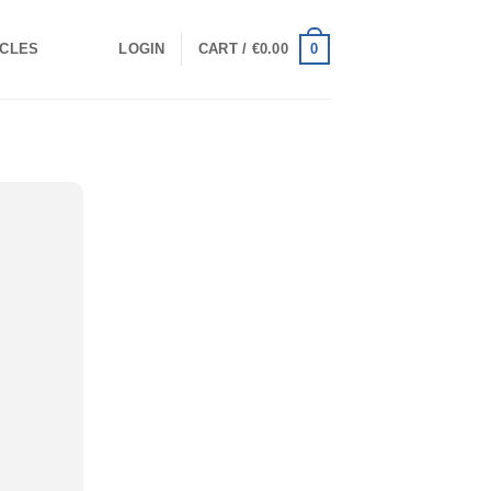
0
ICLES
LOGIN
CART /
€
0.00