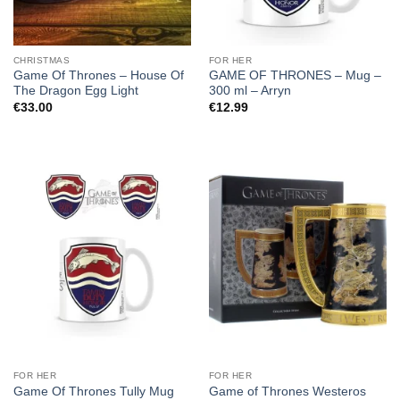
CHRISTMAS
FOR HER
Game Of Thrones – House Of
GAME OF THRONES – Mug –
The Dragon Egg Light
300 ml – Arryn
€
33.00
€
12.99
FOR HER
FOR HER
Game of Thrones Westeros
Game Of Thrones Tully Mug