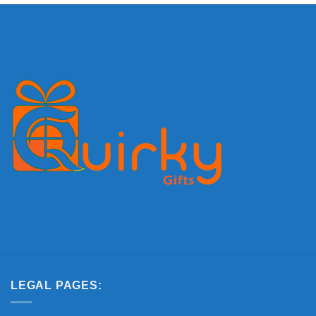
LEGAL PAGES: