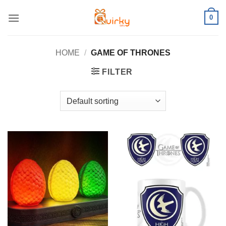
Skip
0
to
content
HOME
/
GAME OF THRONES
FILTER