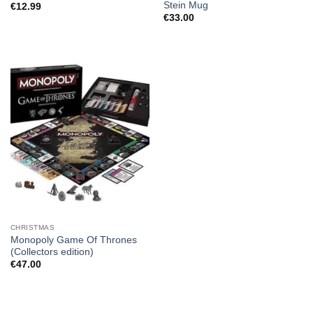
Stein Mug
€
12.99
€
33.00
CHRISTMAS
Monopoly Game Of Thrones
(Collectors edition)
€
47.00