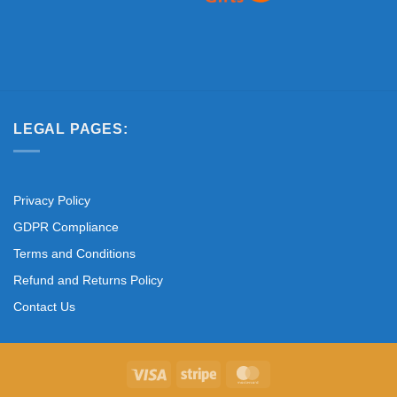
LEGAL PAGES:
Privacy Policy
GDPR Compliance
Terms and Conditions
Refund and Returns Policy
Contact Us
Visa
Stripe
MasterCard