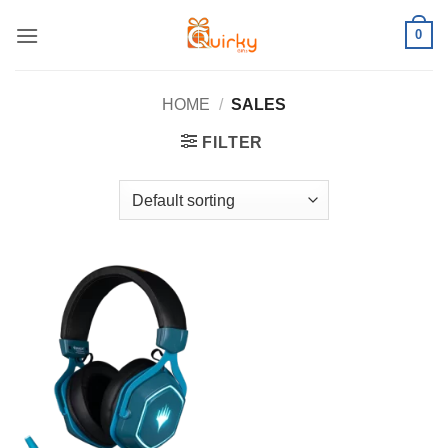
Skip
0
to
content
HOME
/
SALES
FILTER