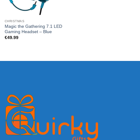
CHRISTMAS
Magic the Gathering 7.1 LED
Gaming Headset – Blue
€
49.99