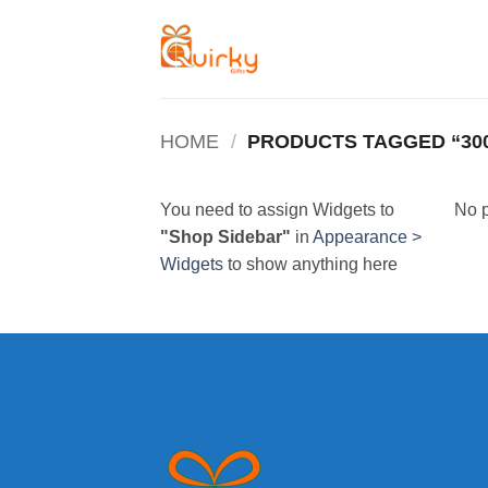
Skip
to
content
HOME
/
PRODUCTS TAGGED “30
You need to assign Widgets to
No p
"Shop Sidebar"
in
Appearance >
Widgets
to show anything here