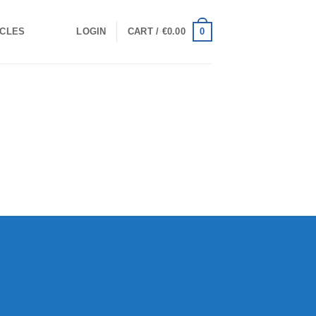
0
ICLES
LOGIN
CART /
€
0.00