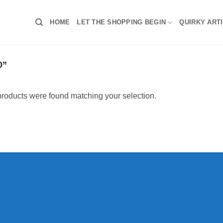
HOME
LET THE SHOPPING BEGIN
QUIRKY ART
0”
roducts were found matching your selection.