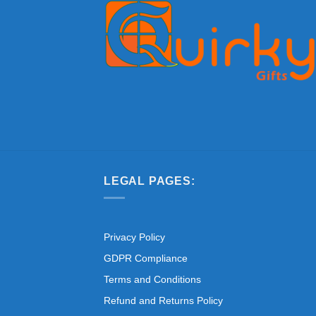
LEGAL PAGES:
Privacy Policy
GDPR Compliance
Terms and Conditions
Refund and Returns Policy