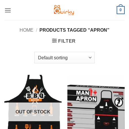
Skip
0
to
content
HOME
/
PRODUCTS TAGGED “APRON”
FILTER
OUT OF STOCK