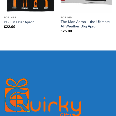
FOR HER
FOR HIM
The Man Apron – the Ultimate
BBQ Master Apron
All Weather Bbq Apron
€
22.00
€
25.00