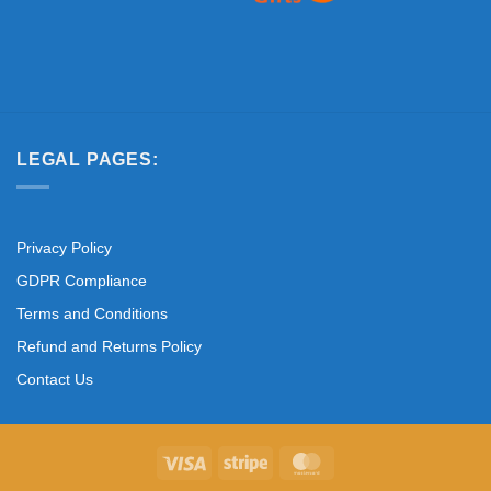
LEGAL PAGES:
Privacy Policy
GDPR Compliance
Terms and Conditions
Refund and Returns Policy
Contact Us
Visa
Stripe
MasterCard