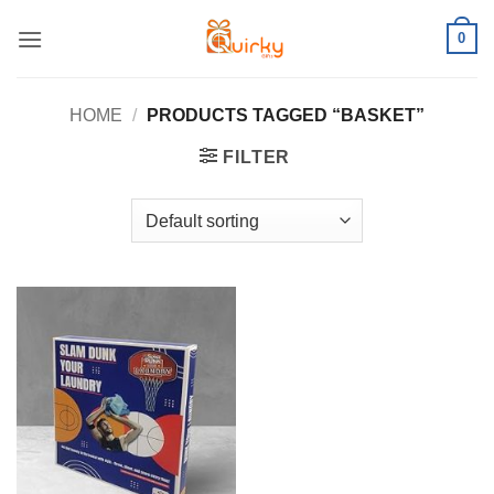
Skip
0
to
content
HOME
/
PRODUCTS TAGGED “BASKET”
FILTER