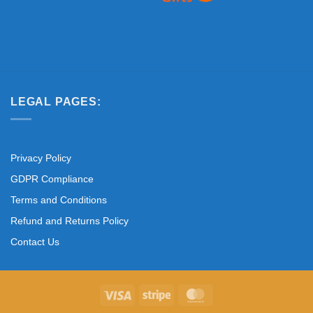
LEGAL PAGES:
Privacy Policy
GDPR Compliance
Terms and Conditions
Refund and Returns Policy
Contact Us
Visa
Stripe
MasterCard