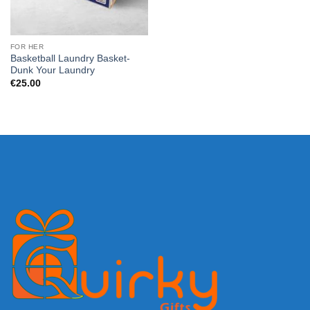
FOR HER
Basketball Laundry Basket-
Dunk Your Laundry
€
25.00