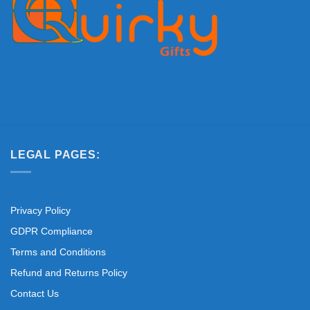
LEGAL PAGES:
Privacy Policy
GDPR Compliance
Terms and Conditions
Refund and Returns Policy
Contact Us