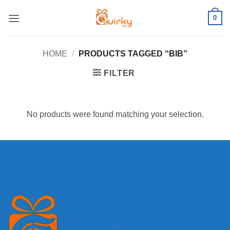
Skip
0
to
content
HOME
/
PRODUCTS TAGGED “BIB”
FILTER
No products were found matching your selection.