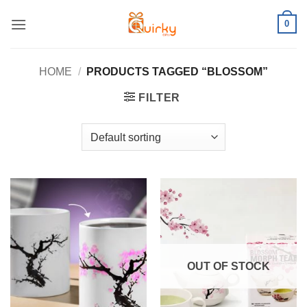
Skip
0
to
content
HOME
/
PRODUCTS TAGGED “BLOSSOM”
FILTER
OUT OF STOCK