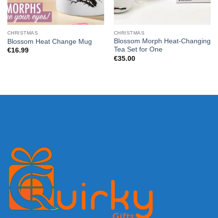
CHRISTMAS
CHRISTMAS
Blossom Morph Heat-Changing
Blossom Heat Change Mug
Tea Set for One
€
16.99
€
35.00