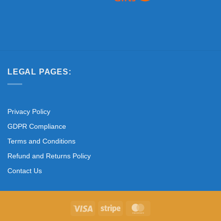
LEGAL PAGES:
Privacy Policy
GDPR Compliance
Terms and Conditions
Refund and Returns Policy
Contact Us
Visa
Stripe
MasterCard