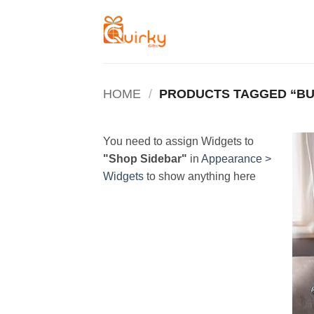
Skip
to
content
HOME
/
PRODUCTS TAGGED “BU
You need to assign Widgets to
"Shop Sidebar"
in
Appearance >
Widgets
to show anything here