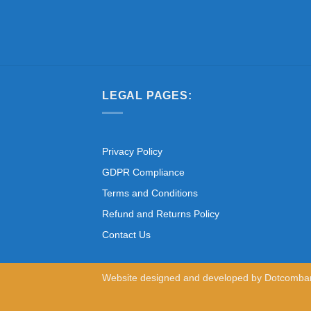
LEGAL PAGES:
Privacy Policy
GDPR Compliance
Terms and Conditions
Refund and Returns Policy
Contact Us
Website designed and developed by
Dotcomba