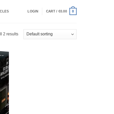
0
ICLES
LOGIN
CART /
€
0.00
l 2 results