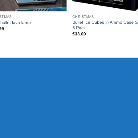
STMAS
CHRISTMAS
Bullet Ice Cubes in Ammo Case Si
bullet lava lamp
6 Pack
99
€
33.00