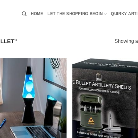
HOME
LET THE SHOPPING BEGIN
QUIRKY ART
LLET”
Showing al