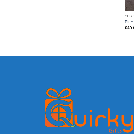
CHRI
Blue 
€
49.