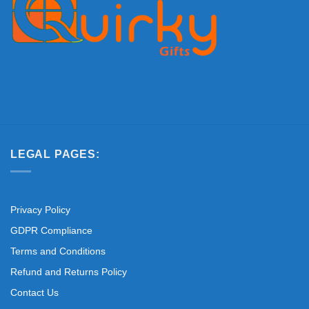
LEGAL PAGES:
Privacy Policy
GDPR Compliance
Terms and Conditions
Refund and Returns Policy
Contact Us