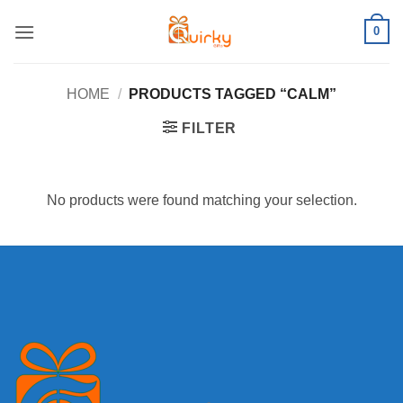
Skip
0
to
content
HOME
/
PRODUCTS TAGGED “CALM”
FILTER
No products were found matching your selection.