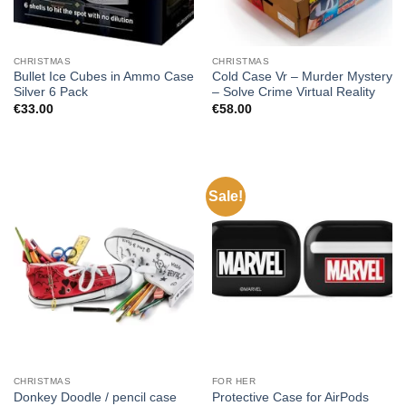
CHRISTMAS
CHRISTMAS
Bullet Ice Cubes in Ammo Case
Cold Case Vr – Murder Mystery
Silver 6 Pack
– Solve Crime Virtual Reality
€
33.00
€
58.00
Sale!
CHRISTMAS
FOR HER
Protective Case for AirPods
Donkey Doodle / pencil case