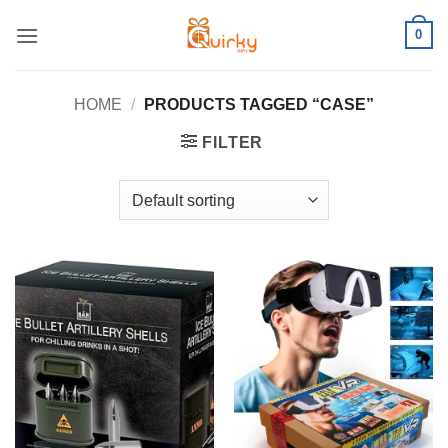
Skip
0
to
content
HOME
/
PRODUCTS TAGGED “CASE”
FILTER