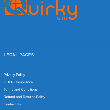
LEGAL PAGES:
Privacy Policy
GDPR Compliance
Terms and Conditions
Refund and Returns Policy
Contact Us