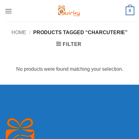
Skip
0
to
content
HOME
/
PRODUCTS TAGGED “CHARCUTERIE”
FILTER
No products were found matching your selection.