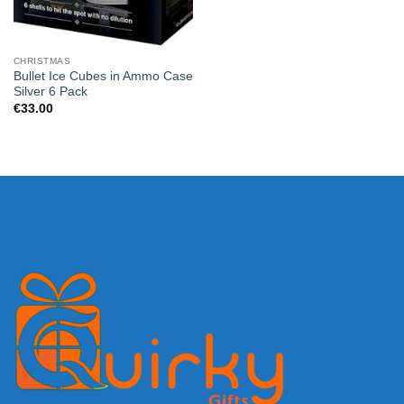
CHRISTMAS
Bullet Ice Cubes in Ammo Case
Silver 6 Pack
€
33.00