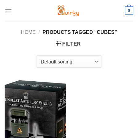
Skip
0
to
content
HOME
/
PRODUCTS TAGGED “CUBES”
FILTER