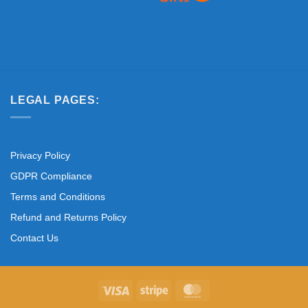
LEGAL PAGES:
Privacy Policy
GDPR Compliance
Terms and Conditions
Refund and Returns Policy
Contact Us
Visa
Stripe
MasterCard