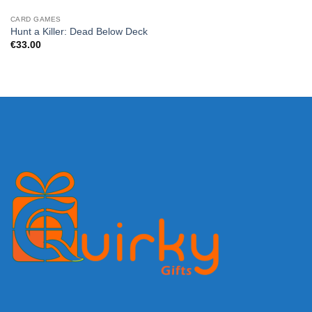
CARD GAMES
Hunt a Killer: Dead Below Deck
€
33.00