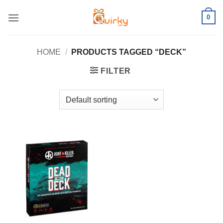
Skip
0
to
content
HOME
/
PRODUCTS TAGGED “DECK”
FILTER