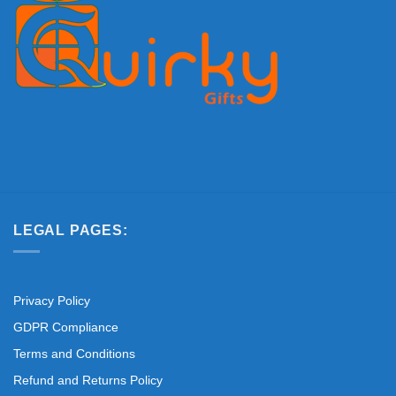
LEGAL PAGES:
Privacy Policy
GDPR Compliance
Terms and Conditions
Refund and Returns Policy