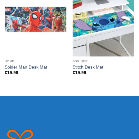
HOME
FOR HER
Spider Man Desk Mat
Stitch Desk Mat
€
19.99
€
19.99