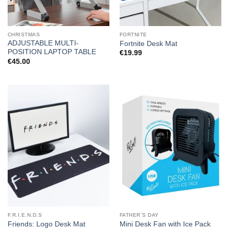
CHRISTMAS
FORTNITE
ADJUSTABLE MULTI-
Fortnite Desk Mat
POSITION LAPTOP TABLE
€
19.99
€
45.00
F.R.I.E.N.D.S
FATHER`S DAY
Friends: Logo Desk Mat
Mini Desk Fan with Ice Pack