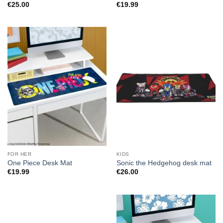
€
25.00
€
19.99
FOR HER
KIDS
One Piece Desk Mat
Sonic the Hedgehog desk mat
€
19.99
€
26.00