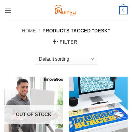
Skip
0
to
content
HOME
/
PRODUCTS TAGGED “DESK”
FILTER
OUT OF STOCK