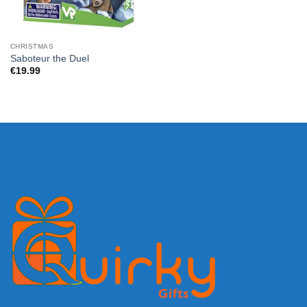
CHRISTMAS
Saboteur the Duel
€
19.99