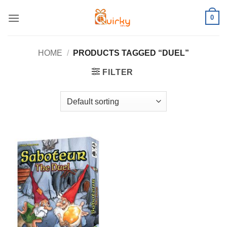
Skip
0
to
content
HOME
/
PRODUCTS TAGGED “DUEL”
FILTER