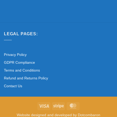
LEGAL PAGES:
Privacy Policy
GDPR Compliance
Terms and Conditions
Refund and Returns Policy
Contact Us
Visa
Stripe
MasterCard
Website designed and developed by
Dotcombaron