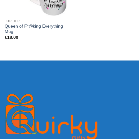
FOR HER
Queen of F*@king Everything
Mug
€
18.00