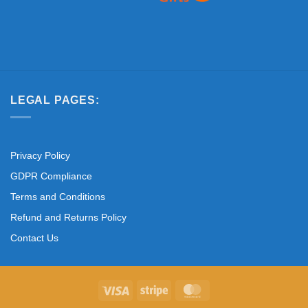
LEGAL PAGES:
Privacy Policy
GDPR Compliance
Terms and Conditions
Refund and Returns Policy
Contact Us
Visa
Stripe
MasterCard