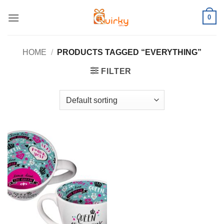
Skip
0
to
content
HOME
/
PRODUCTS TAGGED “EVERYTHING”
FILTER