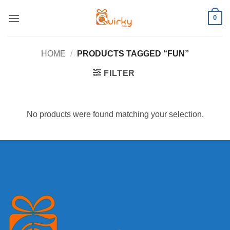
Skip
0
to
content
HOME
/
PRODUCTS TAGGED “FUN”
FILTER
No products were found matching your selection.