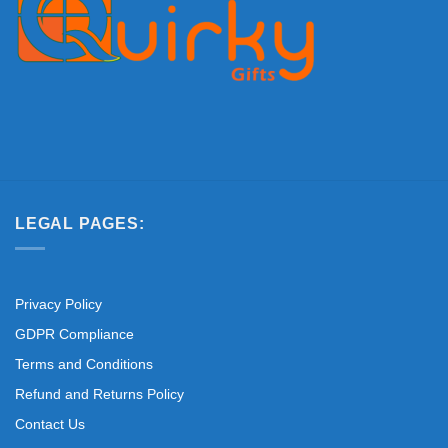
LEGAL PAGES:
Privacy Policy
GDPR Compliance
Terms and Conditions
Refund and Returns Policy
Contact Us