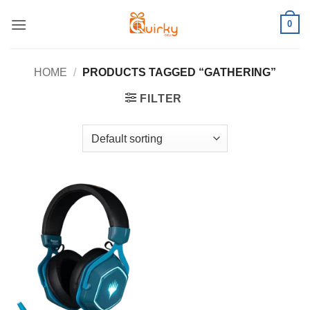
Skip
0
to
content
HOME
/
PRODUCTS TAGGED “GATHERING”
FILTER