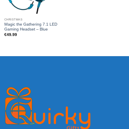
CHRISTMAS
Magic the Gathering 7.1 LED
Gaming Headset – Blue
€
49.99