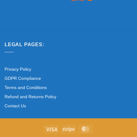
LEGAL PAGES:
Privacy Policy
GDPR Compliance
Terms and Conditions
Refund and Returns Policy
Contact Us
Visa
Stripe
MasterCard