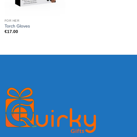
FOR HER
Torch Gloves
€
17.00