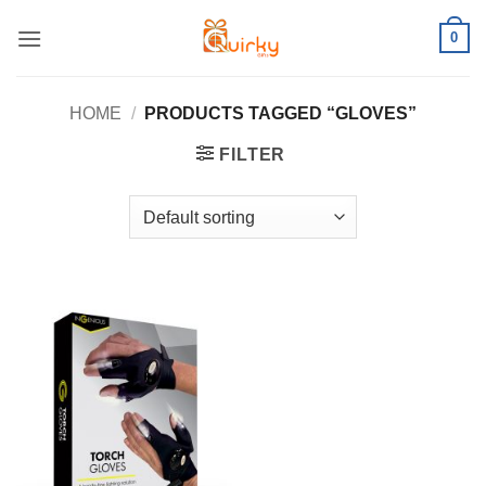
Skip
0
to
content
HOME
/
PRODUCTS TAGGED “GLOVES”
FILTER