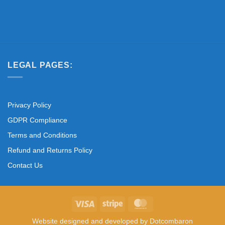
LEGAL PAGES:
Privacy Policy
GDPR Compliance
Terms and Conditions
Refund and Returns Policy
Contact Us
Visa
Stripe
MasterCard
Website designed and developed by
Dotcombaron