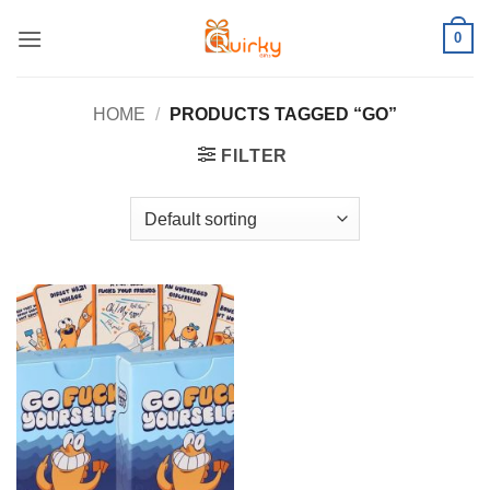
Skip
0
to
content
HOME
/
PRODUCTS TAGGED “GO”
FILTER