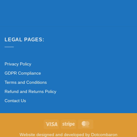
LEGAL PAGES:
Privacy Policy
GDPR Compliance
Terms and Conditions
Refund and Returns Policy
Contact Us
Visa
Stripe
MasterCard
Website designed and developed by
Dotcombaron