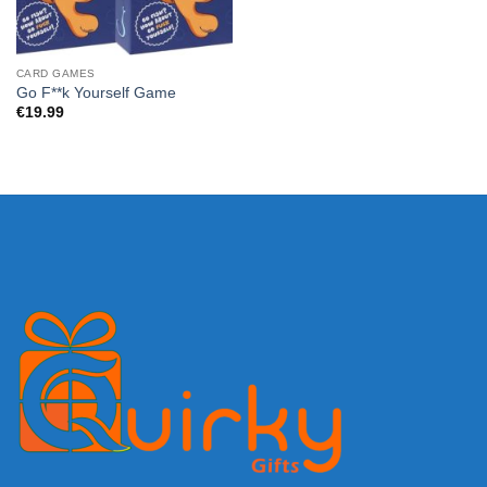
CARD GAMES
Go F**k Yourself Game
€
19.99