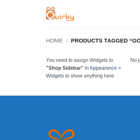
Skip
to
content
HOME
/
PRODUCTS TAGGED “G
You need to assign Widgets to
No p
"Shop Sidebar"
in
Appearance >
Widgets
to show anything here