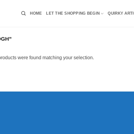
HOME
LET THE SHOPPING BEGIN
QUIRKY ART
OGH”
roducts were found matching your selection.