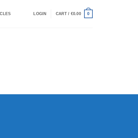
0
ICLES
LOGIN
CART /
€
0.00