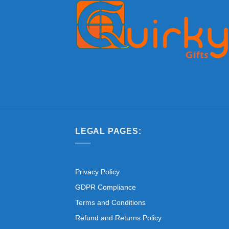
LEGAL PAGES:
Privacy Policy
GDPR Compliance
Terms and Conditions
Refund and Returns Policy