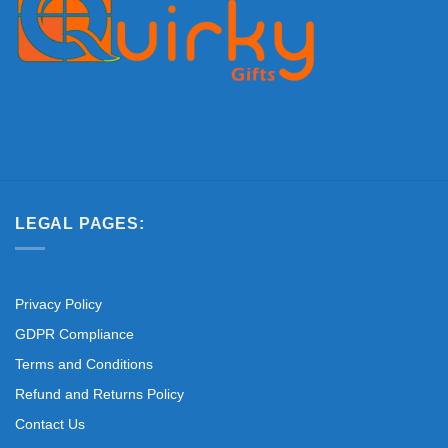
LEGAL PAGES:
Privacy Policy
GDPR Compliance
Terms and Conditions
Refund and Returns Policy
Contact Us