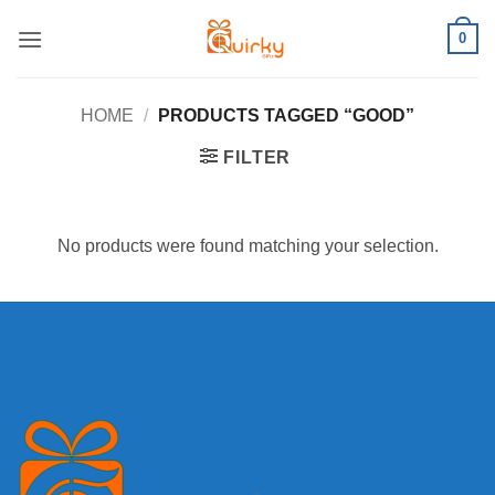
Skip
0
to
content
HOME
/
PRODUCTS TAGGED “GOOD”
FILTER
No products were found matching your selection.