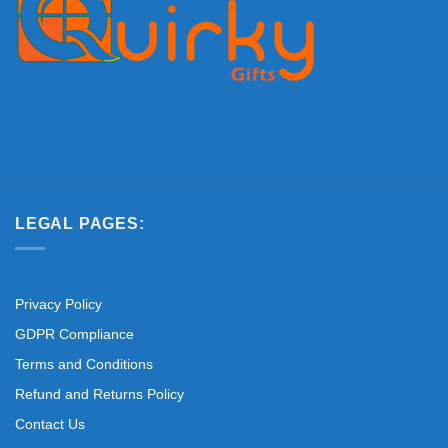
LEGAL PAGES:
Privacy Policy
GDPR Compliance
Terms and Conditions
Refund and Returns Policy
Contact Us