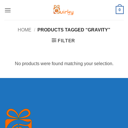
Skip
0
to
content
HOME
/
PRODUCTS TAGGED “GRAVITY”
FILTER
No products were found matching your selection.