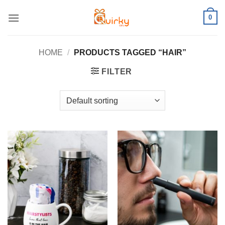
Skip
0
to
content
HOME
/
PRODUCTS TAGGED “HAIR”
FILTER