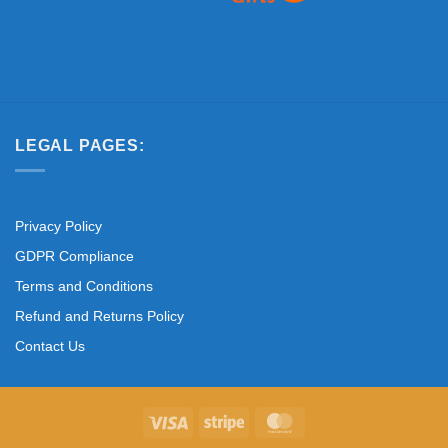
LEGAL PAGES:
Privacy Policy
GDPR Compliance
Terms and Conditions
Refund and Returns Policy
Contact Us
Visa
Stripe
MasterCard