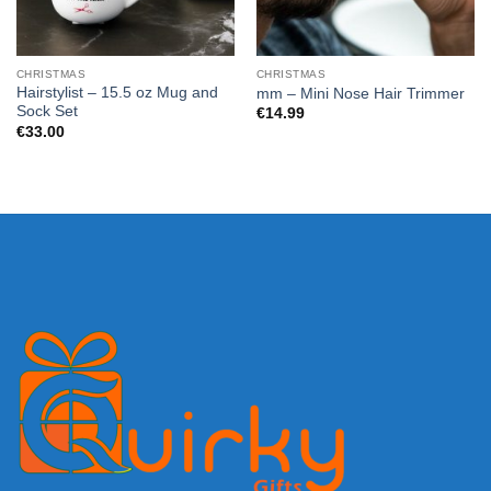
CHRISTMAS
CHRISTMAS
Hairstylist – 15.5 oz Mug and
mm – Mini Nose Hair Trimmer
Sock Set
€
14.99
€
33.00