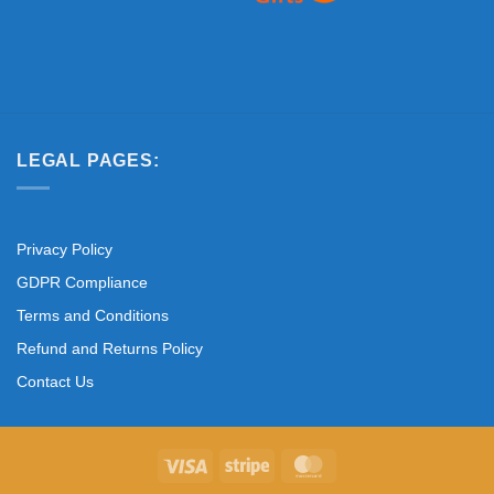
LEGAL PAGES:
Privacy Policy
GDPR Compliance
Terms and Conditions
Refund and Returns Policy
Contact Us
Visa
Stripe
MasterCard