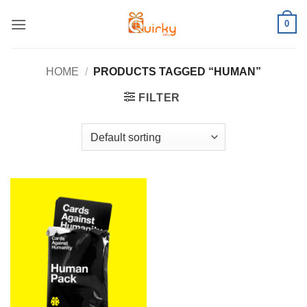
Skip
0
to
content
HOME
/
PRODUCTS TAGGED “HUMAN”
FILTER