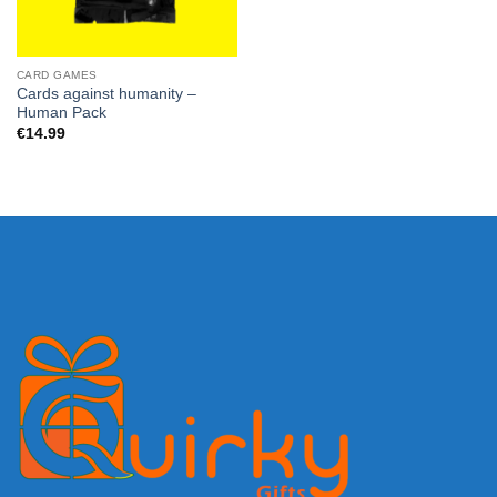
CARD GAMES
Cards against humanity –
Human Pack
€
14.99