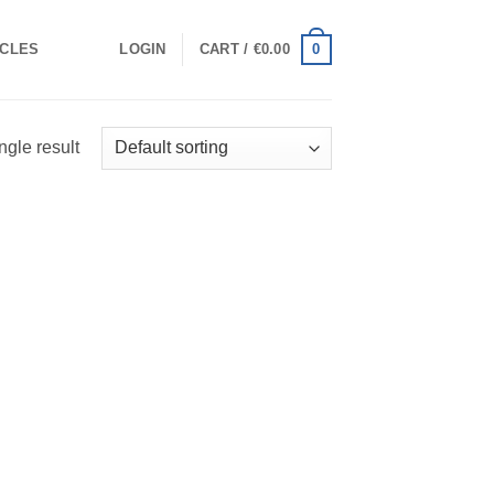
0
ICLES
LOGIN
CART /
€
0.00
ngle result