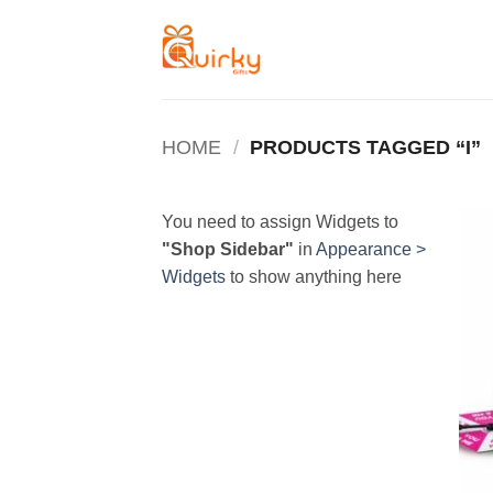
Skip
to
content
HOME
/
PRODUCTS TAGGED “I”
You need to assign Widgets to
"Shop Sidebar"
in
Appearance >
Widgets
to show anything here