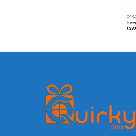
CAR
Neve
€
33.