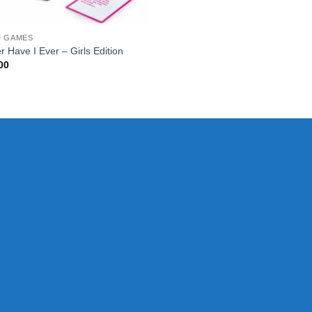
D GAMES
r Have I Ever – Girls Edition
00