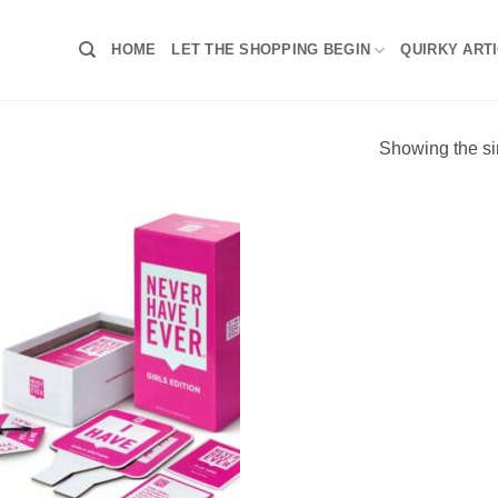
HOME
LET THE SHOPPING BEGIN
QUIRKY ART
Showing the si