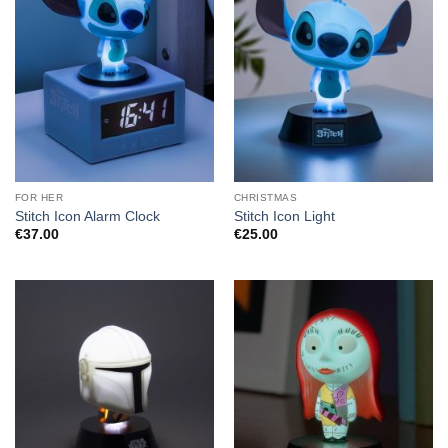
FOR HER
CHRISTMAS
Stitch Icon Alarm Clock
Stitch Icon Light
€
37.00
€
25.00