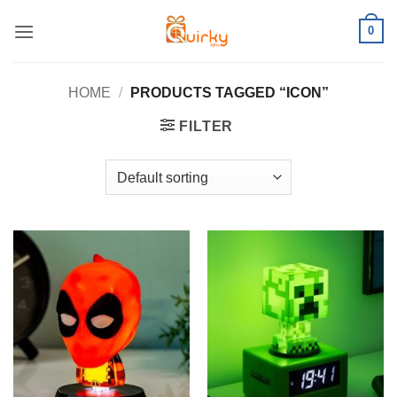
Skip
0
to
content
HOME
/
PRODUCTS TAGGED “ICON”
FILTER