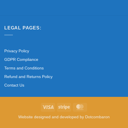
LEGAL PAGES:
Privacy Policy
GDPR Compliance
Terms and Conditions
Refund and Returns Policy
Contact Us
Visa
Stripe
MasterCard
Website designed and developed by
Dotcombaron