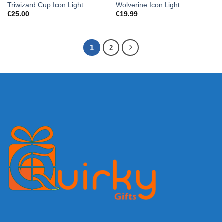
Triwizard Cup Icon Light
Wolverine Icon Light
€
25.00
€
19.99
1
2