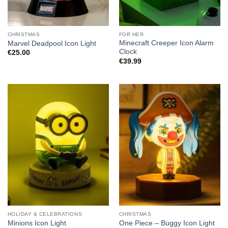
CHRISTMAS
FOR HER
Minecraft Creeper Icon Alarm
Marvel Deadpool Icon Light
Clock
€
25.00
€
39.99
HOLIDAY & CELEBRATIONS
CHRISTMAS
Minions Icon Light
One Piece – Buggy Icon Light