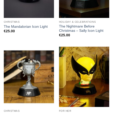
CHRISTMAS
HOLIDAY & CELEBRATIONS
The Nightmare Before
The Mandalorian Icon Light
Christmas – Sally Icon Light
€
25.00
€
25.00
CHRISTMAS
FOR HER