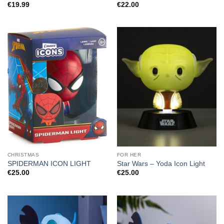
€
19.99
€
22.00
CHRISTMAS
FOR HER
SPIDERMAN ICON LIGHT
Star Wars – Yoda Icon Light
€
25.00
€
25.00