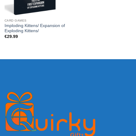
CARD GAMES
Imploding Kittens/ Expansion of
Exploding Kittens/
€
29.99