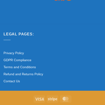
LEGAL PAGES:
Privacy Policy
GDPR Compliance
Terms and Conditions
Refund and Returns Policy
Contact Us
Visa
Stripe
MasterCard