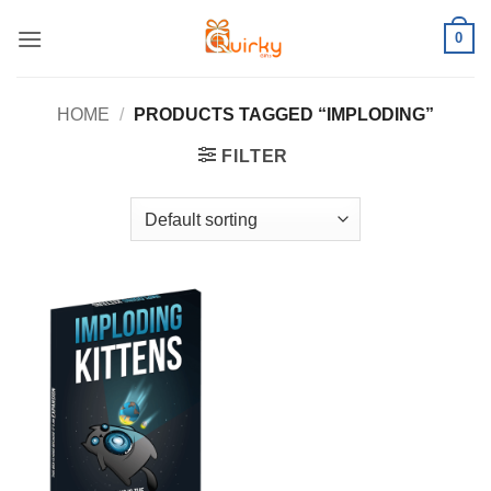
Skip
0
to
content
HOME
/
PRODUCTS TAGGED “IMPLODING”
FILTER