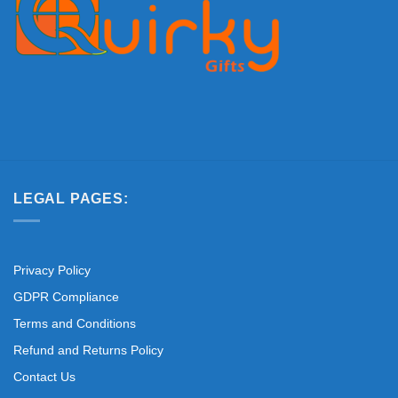
LEGAL PAGES:
Privacy Policy
GDPR Compliance
Terms and Conditions
Refund and Returns Policy
Contact Us