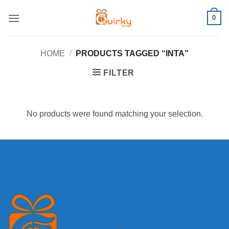
Skip
0
to
content
HOME
/
PRODUCTS TAGGED “INTA”
FILTER
No products were found matching your selection.