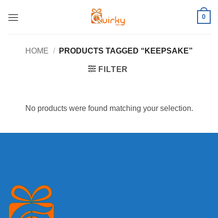
Skip
0
to
content
HOME
/
PRODUCTS TAGGED “KEEPSAKE”
FILTER
No products were found matching your selection.