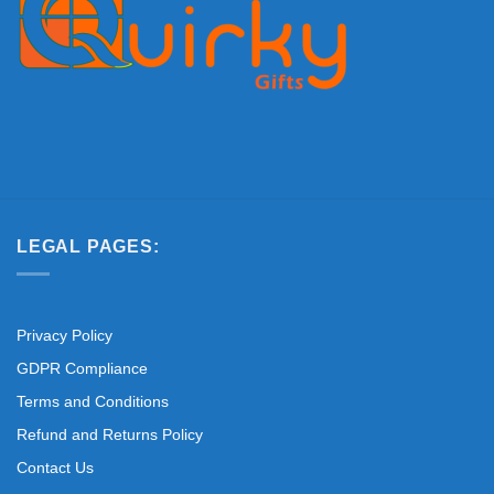
LEGAL PAGES:
Privacy Policy
GDPR Compliance
Terms and Conditions
Refund and Returns Policy
Contact Us