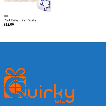
KIDS
Chill Baby Like Pacifier
€
12.00