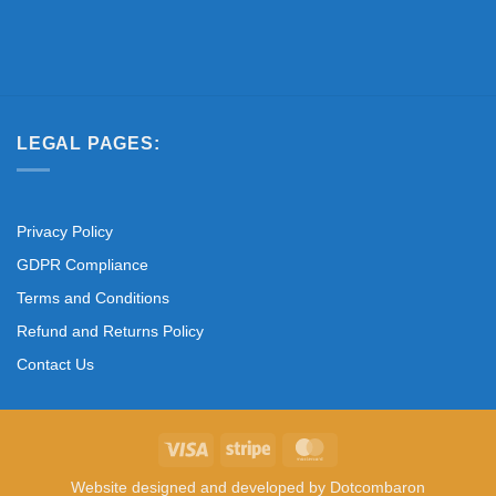
LEGAL PAGES:
Privacy Policy
GDPR Compliance
Terms and Conditions
Refund and Returns Policy
Contact Us
Visa
Stripe
MasterCard
Website designed and developed by
Dotcombaron