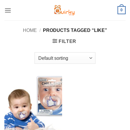
Skip
0
to
content
HOME
/
PRODUCTS TAGGED “LIKE”
FILTER