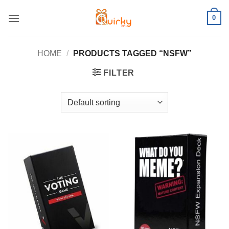
Skip
0
to
content
HOME
/
PRODUCTS TAGGED “NSFW”
FILTER