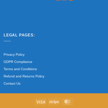
LEGAL PAGES:
Privacy Policy
GDPR Compliance
Terms and Conditions
Refund and Returns Policy
Contact Us
Visa
Stripe
MasterCard