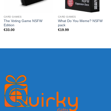
CARD GAMES
CARD GAMES
The Voting Game NSFW
What Do You Meme? NSFW
Edition
pack
€
33.00
€
19.99