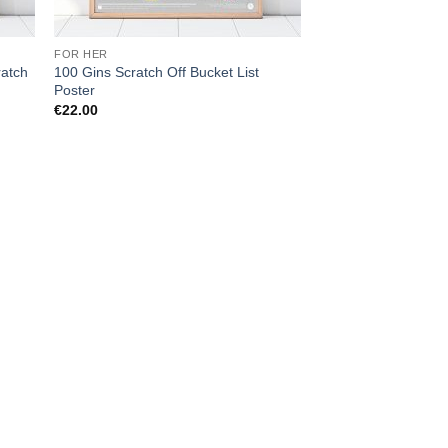
FOR HER
ratch
100 Gins Scratch Off Bucket List
Poster
€
22.00