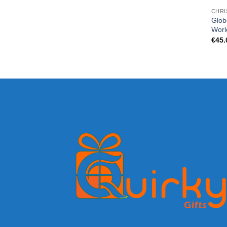
CHRI
Glob
Worl
€
45.