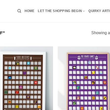
HOME
LET THE SHOPPING BEGIN
QUIRKY ART
F”
Showing al