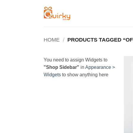
Skip
to
content
HOME
/
PRODUCTS TAGGED “OF
You need to assign Widgets to
"Shop Sidebar"
in
Appearance >
Widgets
to show anything here