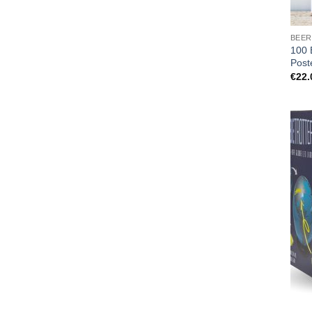
BEER
100 
Post
€
22.