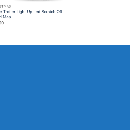
STMAS
e Trotter Light-Up Led Scratch Off
d Map
00