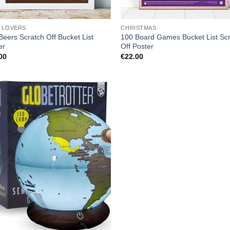
 LOVERS
CHRISTMAS
Beers Scratch Off Bucket List
100 Board Games Bucket List Sc
er
Off Poster
00
€
22.00