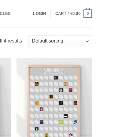
0
ICLES
LOGIN
CART /
€
0.00
l 4 results