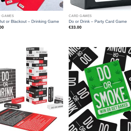
D GAMES
CARD GAMES
Out or Blackout – Drinking Game
Do or Drink – Party Card Game
00
€
33.00