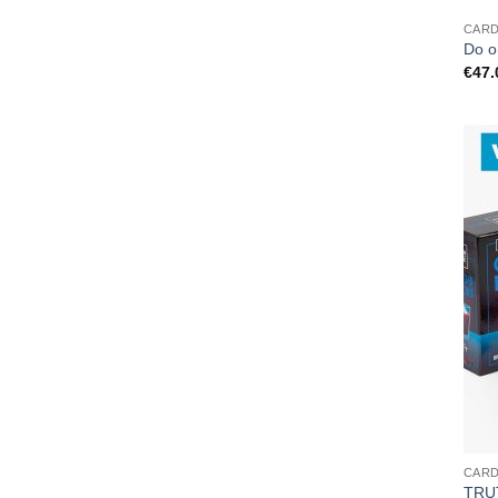
CAR
Do o
€
47.
CAR
TRU