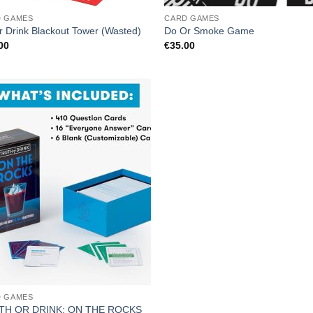
D GAMES
CARD GAMES
r Drink Blackout Tower (Wasted)
Do Or Smoke Game
00
€
35.00
D GAMES
TH OR DRINK: ON THE ROCKS