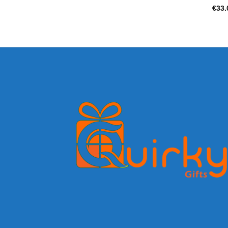
€
33.