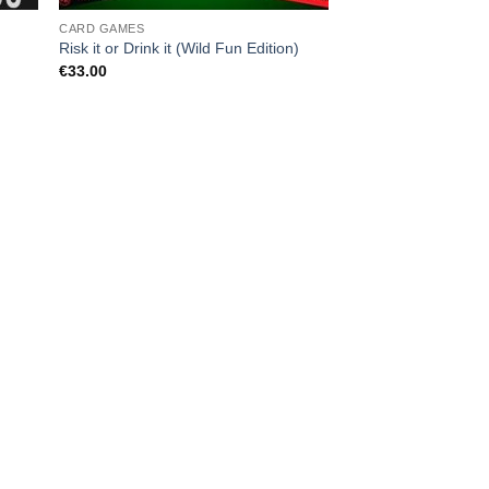
CARD GAMES
Risk it or Drink it (Wild Fun Edition)
€
33.00