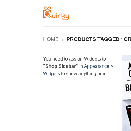
Skip
to
content
HOME
/
PRODUCTS TAGGED “OR
You need to assign Widgets to
"Shop Sidebar"
in
Appearance >
Widgets
to show anything here