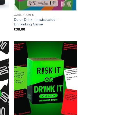
CARD GAMES
Do or Drink : Intwisticated –
Drinkinking Game
€
38.00