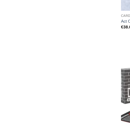
CAR
Act 
€
38.