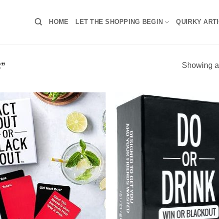
HOME
LET THE SHOPPING BEGIN
QUIRKY ART
”
Showing al