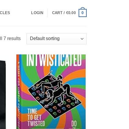
0
ICLES
LOGIN
CART /
€
0.00
l 7 results