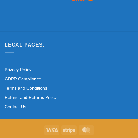
LEGAL PAGES:
Privacy Policy
GDPR Compliance
Terms and Conditions
Refund and Returns Policy
Contact Us
Visa
Stripe
MasterCard