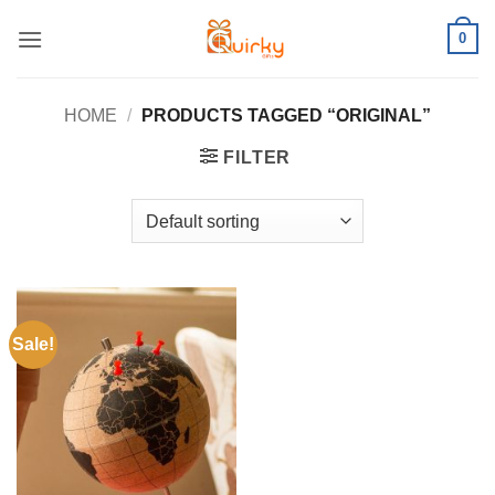
Skip
0
to
content
HOME
/
PRODUCTS TAGGED “ORIGINAL”
FILTER
Sale!