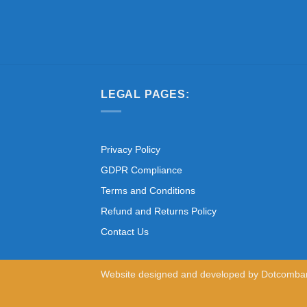
LEGAL PAGES:
Privacy Policy
GDPR Compliance
Terms and Conditions
Refund and Returns Policy
Contact Us
Website designed and developed by
Dotcomba