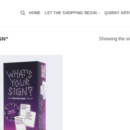
HOME
LET THE SHOPPING BEGIN
QUIRKY ART
GN”
Showing the si