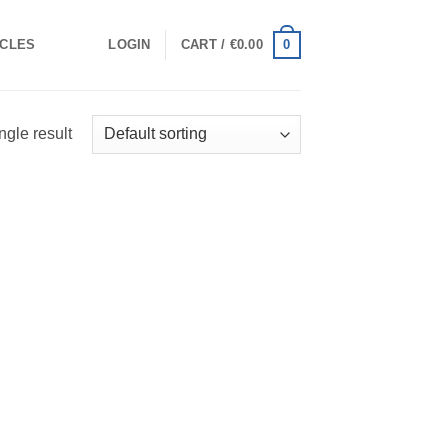
0
ICLES
LOGIN
CART /
€
0.00
ngle result