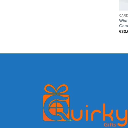
CAR
What
Gam
€
33.