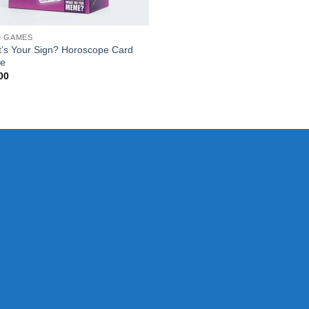
D GAMES
’s Your Sign? Horoscope Card
e
00