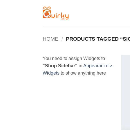
Skip
to
content
HOME
/
PRODUCTS TAGGED “SI
You need to assign Widgets to
"Shop Sidebar"
in
Appearance >
Widgets
to show anything here