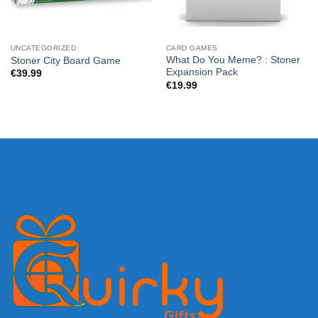
UNCATEGORIZED
CARD GAMES
What Do You Meme? : Stoner
Stoner City Board Game
Expansion Pack
€
39.99
€
19.99