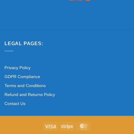
LEGAL PAGES:
Privacy Policy
GDPR Compliance
Terms and Conditions
Refund and Returns Policy
Contact Us
Visa
Stripe
MasterCard