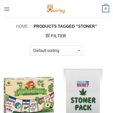
Skip
0
to
content
HOME
/
PRODUCTS TAGGED “STONER”
FILTER