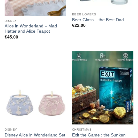
BEER LOVERS
Beer Glass – the Best Dad
DISNEY
€
22.00
Alice in Wonderland – Mad
Hatter and Alice Teapot
€
45.00
DISNEY
CHRISTMAS
Disney Alice in Wonderland Set
Exit the Game : the Sunken