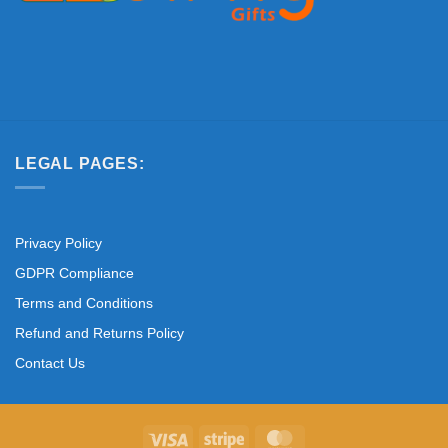
LEGAL PAGES:
Privacy Policy
GDPR Compliance
Terms and Conditions
Refund and Returns Policy
Contact Us
Visa
Stripe
MasterCard