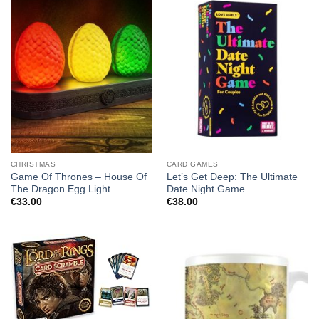
CHRISTMAS
CARD GAMES
Game Of Thrones – House Of
Let’s Get Deep: The Ultimate
The Dragon Egg Light
Date Night Game
€
33.00
€
38.00