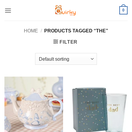
Skip
0
to
content
HOME
/
PRODUCTS TAGGED “THE”
FILTER