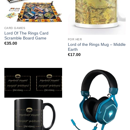
CARD GAMES
Lord Of The Rings Card
Scramble Board Game
FOR HER
€
35.00
Lord of the Rings Mug – Middle
Earth
€
17.00