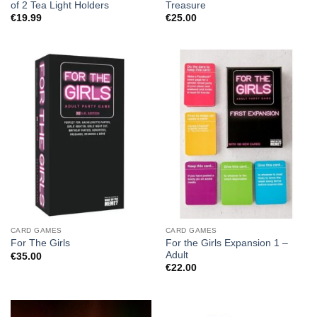
of 2 Tea Light Holders
Treasure
€
19.99
€
25.00
CARD GAMES
CARD GAMES
For the Girls Expansion 1 –
For The Girls
Adult
€
35.00
€
22.00