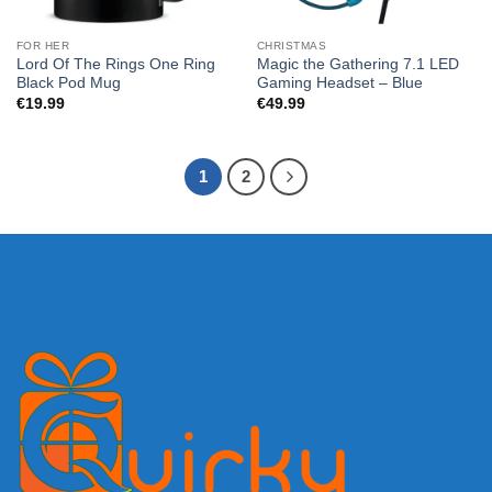
FOR HER
CHRISTMAS
Lord Of The Rings One Ring
Magic the Gathering 7.1 LED
Black Pod Mug
Gaming Headset – Blue
€
19.99
€
49.99
1
2