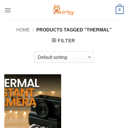
Skip
0
to
content
HOME
/
PRODUCTS TAGGED “THERMAL”
FILTER