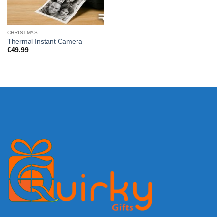
CHRISTMAS
Thermal Instant Camera
€
49.99