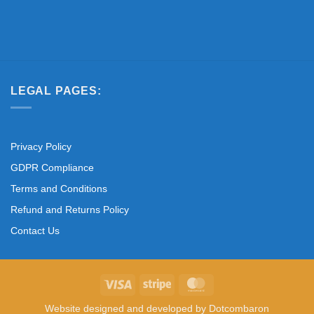
LEGAL PAGES:
Privacy Policy
GDPR Compliance
Terms and Conditions
Refund and Returns Policy
Contact Us
Visa
Stripe
MasterCard
Website designed and developed by
Dotcombaron