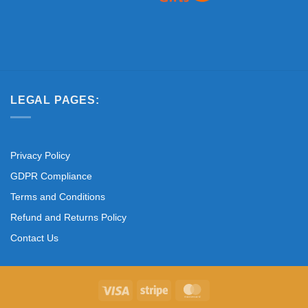
LEGAL PAGES:
Privacy Policy
GDPR Compliance
Terms and Conditions
Refund and Returns Policy
Contact Us
Visa
Stripe
MasterCard