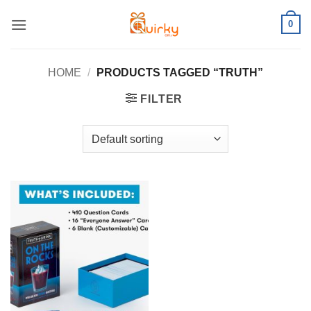
Skip
0
to
content
HOME
/
PRODUCTS TAGGED “TRUTH”
FILTER