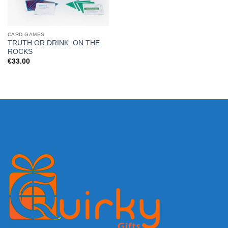
CARD GAMES
TRUTH OR DRINK: ON THE
ROCKS
€
33.00