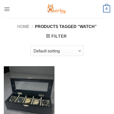
Skip
0
to
content
HOME
/
PRODUCTS TAGGED “WATCH”
FILTER