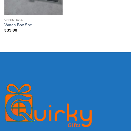
CHRISTMAS
Watch Box 5pc
€
35.00