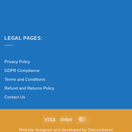
LEGAL PAGES:
Privacy Policy
GDPR Compliance
Terms and Conditions
Refund and Returns Policy
Contact Us
Visa
Stripe
MasterCard
Website designed and developed by
Dotcombaron