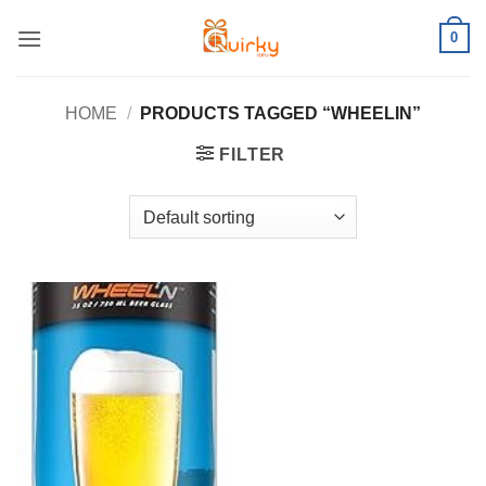
Skip
0
to
content
HOME
/
PRODUCTS TAGGED “WHEELIN”
FILTER