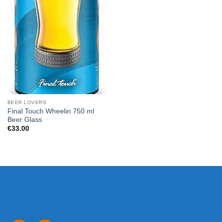
BEER LOVERS
Final Touch Wheelin 750 ml
Beer Glass
€
33.00