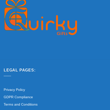
LEGAL PAGES:
Privacy Policy
GDPR Compliance
Terms and Conditions