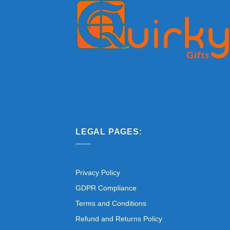
LEGAL PAGES:
Privacy Policy
GDPR Compliance
Terms and Conditions
Refund and Returns Policy