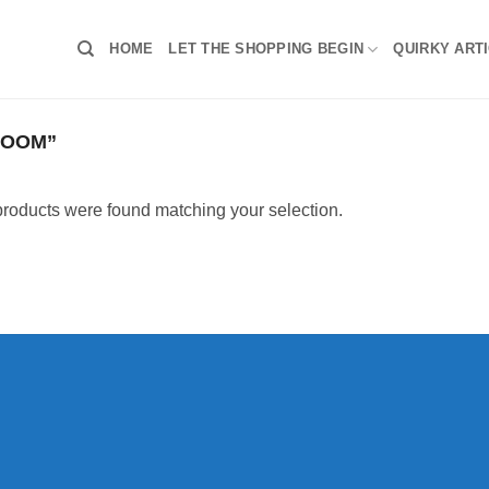
HOME
LET THE SHOPPING BEGIN
QUIRKY ART
OOOM”
roducts were found matching your selection.