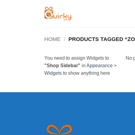
Skip
to
content
HOME
/
PRODUCTS TAGGED “Z
You need to assign Widgets to
No p
"Shop Sidebar"
in
Appearance >
Widgets
to show anything here