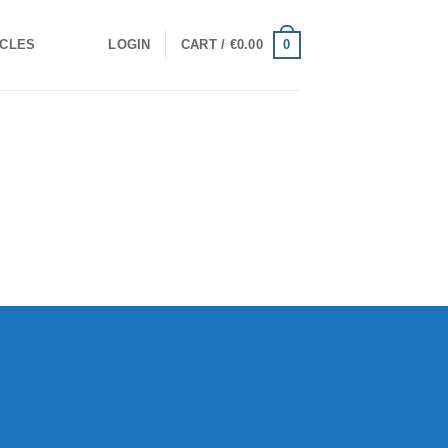
0
ICLES
LOGIN
CART /
€
0.00