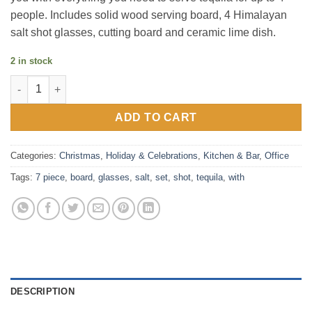
people. Includes solid wood serving board, 4 Himalayan
salt shot glasses, cutting board and ceramic lime dish.
2 in stock
Final Touch Tequila Board 7 Piece Set Including Salt Shot Glas
ADD TO CART
Categories:
Christmas
,
Holiday & Celebrations
,
Kitchen & Bar
,
Office
Tags:
7 piece
,
board
,
glasses
,
salt
,
set
,
shot
,
tequila
,
with
DESCRIPTION