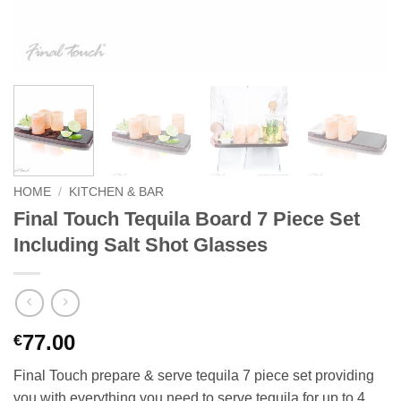
HOME
/
KITCHEN & BAR
Final Touch Tequila Board 7 Piece Set
Including Salt Shot Glasses
77.00
€
Final Touch prepare & serve tequila 7 piece set providing
you with everything you need to serve tequila for up to 4