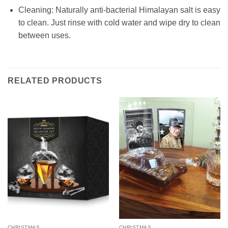
Cleaning: Naturally anti-bacterial Himalayan salt is easy
to clean. Just rinse with cold water and wipe dr
y to clean
between uses.
RELATED PRODUCTS
CHRISTMAS
CHRISTMAS