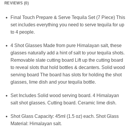
REVIEWS (0)
Final Touch Prepare & Serve Tequila Set (7 Piece) This
set includes everything you need to serve tequila for up
to 4 people.
4 Shot Glasses Made from pure Himalayan salt, these
glasses naturally add a hint of salt to your tequila shots.
Removable slate cutting board Lift up the cutting board
to reveal slots that hold bottles & decanters. Solid wood
serving board The board has slots for holding the shot
glasses, lime dish and your tequila bottle.
Set Includes Solid wood serving board. 4 Himalayan
salt shot glasses. Cutting board. Ceramic lime dish.
Shot Glass Capacity: 45ml (1.5 oz) each. Shot Glass
Material: Himalayan salt.