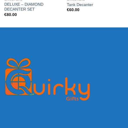
DELUXE – DIAMOND
Tank Decanter
DECANTER SET
€
60.00
€
80.00