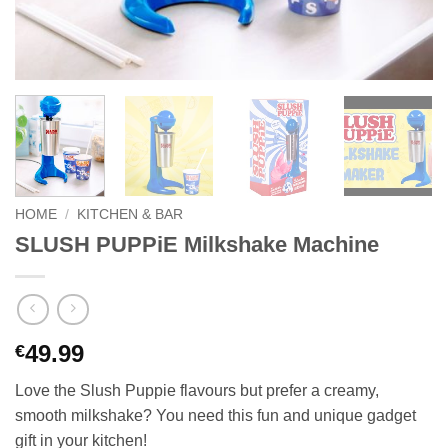
HOME
/
KITCHEN & BAR
SLUSH PUPPiE Milkshake Machine
49.99
€
Love the Slush Puppie flavours but prefer a creamy,
smooth milkshake? You need this fun and unique gadget
gift in your kitchen!