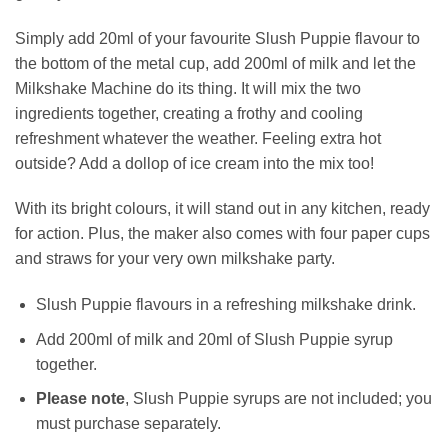
Simply add 20ml of your favourite Slush Puppie flavour to
the bottom of the metal cup, add 200ml of milk and let the
Milkshake Machine do its thing. It will mix the two
ingredients together, creating a frothy and cooling
refreshment whatever the weather. Feeling extra hot
outside? Add a dollop of ice cream into the mix too!
With its bright colours, it will stand out in any kitchen, ready
for action. Plus, the maker also comes with four paper cups
and straws for your very own milkshake party.
Slush Puppie flavours in a refreshing milkshake drink.
Add 200ml of milk and 20ml of Slush Puppie syrup
together.
Please note
, Slush Puppie syrups are not included; you
must purchase separately.