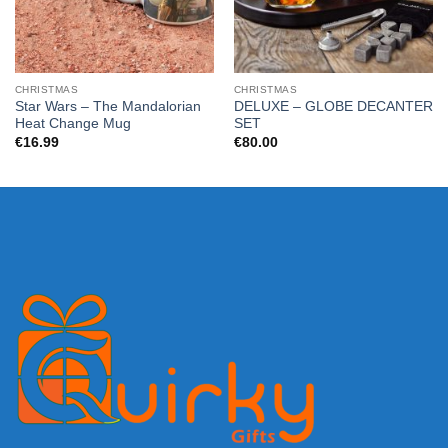
CHRISTMAS
CHRISTMAS
Star Wars – The Mandalorian
DELUXE – GLOBE DECANTER
Heat Change Mug
SET
€
16.99
€
80.00