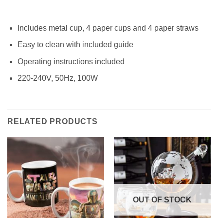
Includes metal cup, 4 paper cups and 4 paper straws
Easy to clean with included guide
Operating instructions included
220-240V, 50Hz, 100W
RELATED PRODUCTS
OUT OF STOCK