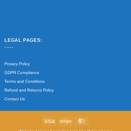
LEGAL PAGES:
Privacy Policy
GDPR Compliance
Terms and Conditions
Refund and Returns Policy
Contact Us
Visa
Stripe
MasterCard