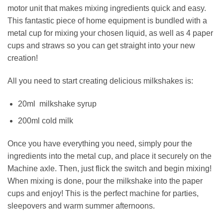
motor unit that makes mixing ingredients quick and easy.
This fantastic piece of home equipment is bundled with a
metal cup for mixing your chosen liquid, as well as 4 paper
cups and straws so you can get straight into your new
creation!
All you need to start creating delicious milkshakes is:
20ml milkshake syrup
200ml cold milk
Once you have everything you need, simply pour the
ingredients into the metal cup, and place it securely on the
Machine axle. Then, just flick the switch and begin mixing!
When mixing is done, pour the milkshake into the paper
cups and enjoy! This is the perfect machine for parties,
sleepovers and warm summer afternoons.