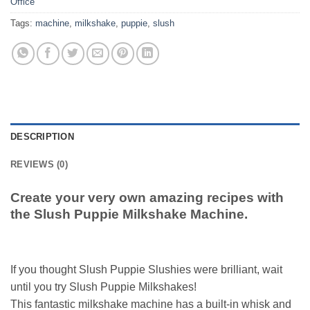
Office
Tags:
machine
,
milkshake
,
puppie
,
slush
DESCRIPTION
REVIEWS (0)
Create your very own amazing recipes with
the Slush Puppie Milkshake Machine.
If you thought Slush Puppie Slushies were brilliant, wait
until you try Slush Puppie Milkshakes!
This fantastic milkshake machine has a built-in whisk and