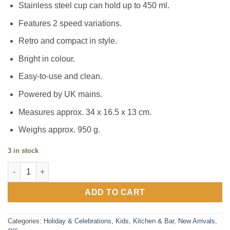
Stainless steel cup can hold up to 450 ml.
Features 2 speed variations.
Retro and compact in style.
Bright in colour.
Easy-to-use and clean.
Powered by UK mains.
Measures approx. 34 x 16.5 x 13 cm.
Weighs approx. 950 g.
3 in stock
SLUSH PUPPiE Milkshake Machine quantity
ADD TO CART
Categories:
Holiday & Celebrations
,
Kids
,
Kitchen & Bar
,
New Arrivals
,