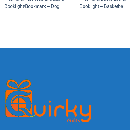
Booklight/Bookmark – Dog
Booklight – Basketball