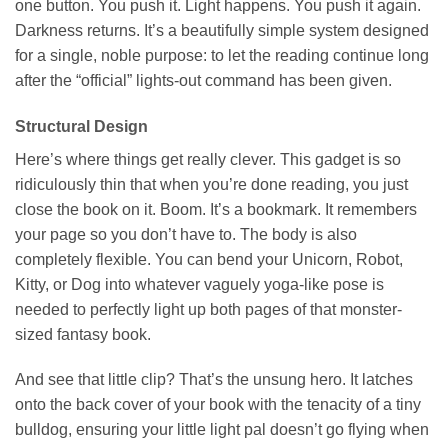
one button. You push it. Light happens. You push it again.
Darkness returns. It’s a beautifully simple system designed
for a single, noble purpose: to let the reading continue long
after the “official” lights-out command has been given.
Structural Design
Here’s where things get really clever. This gadget is so
ridiculously thin that when you’re done reading, you just
close the book on it. Boom. It’s a bookmark. It remembers
your page so you don’t have to. The body is also
completely flexible. You can bend your Unicorn, Robot,
Kitty, or Dog into whatever vaguely yoga-like pose is
needed to perfectly light up both pages of that monster-
sized fantasy book.
And see that little clip? That’s the unsung hero. It latches
onto the back cover of your book with the tenacity of a tiny
bulldog, ensuring your little light pal doesn’t go flying when