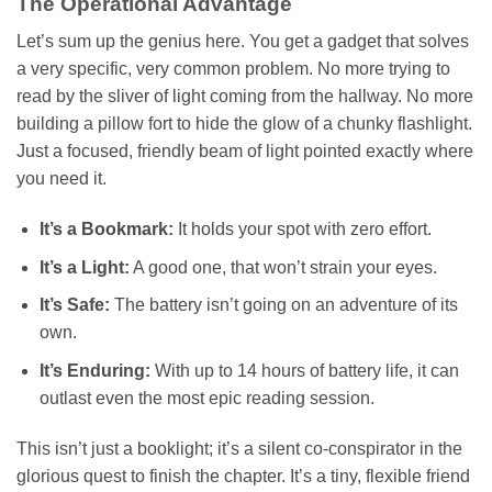
The Operational Advantage
Let’s sum up the genius here. You get a gadget that solves
a very specific, very common problem. No more trying to
read by the sliver of light coming from the hallway. No more
building a pillow fort to hide the glow of a chunky flashlight.
Just a focused, friendly beam of light pointed exactly where
you need it.
It’s a Bookmark:
It holds your spot with zero effort.
It’s a Light:
A good one, that won’t strain your eyes.
It’s Safe:
The battery isn’t going on an adventure of its
own.
It’s Enduring:
With up to 14 hours of battery life, it can
outlast even the most epic reading session.
This isn’t just a booklight; it’s a silent co-conspirator in the
glorious quest to finish the chapter. It’s a tiny, flexible friend