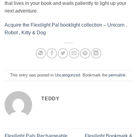
that lives in your book and waits patiently to light up your
next adventure.
Acquire the Flexilight Pal booklight collection – Unicorn ,
Robot , Kitty & Dog
This entry was posted in
Uncategorized
. Bookmark the
permalink
.
TEDDY
Flexilight Pals Rechargeable
Flexilight Bookmark &