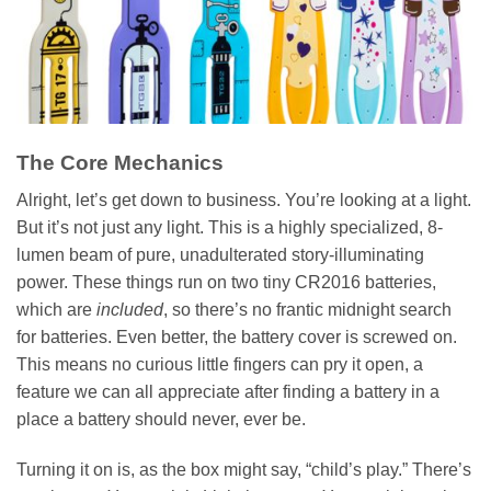
The Core Mechanics
Alright, let’s get down to business. You’re looking at a light.
But it’s not just any light. This is a highly specialized, 8-
lumen beam of pure, unadulterated story-illuminating
power. These things run on two tiny CR2016 batteries,
which are
included
, so there’s no frantic midnight search
for batteries. Even better, the battery cover is screwed on.
This means no curious little fingers can pry it open, a
feature we can all appreciate after finding a battery in a
place a battery should never, ever be.
Turning it on is, as the box might say, “child’s play.” There’s