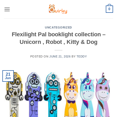
Skip
0
to
content
UNCATEGORIZED
Flexilight Pal booklight collection –
Unicorn , Robot , Kitty & Dog
POSTED ON
JUNE 21, 2026
BY
TEDDY
21
Jun