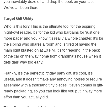
you inevitably doze off and drop the book on your face.
We’ve all been there.
Target Gift Utility
Who is this for? This is the ultimate tool for the aspiring
night-owl reader. It’s for the kid who bargains for “just one
more page” and you know it’s really a whole chapter. It’s for
the sibling who shares a room and is tired of having the
main light blasted on at 10 PM. It’s for reading in the back
of the car on the way home from grandma’s house when it
gets dark way too early.
Frankly, it’s the perfect birthday party gift. It’s cool, it’s
useful, and it doesn’t make any annoying noises or require
assembly with a thousand tiny pieces. It even comes in gift-
ready packaging, so you can look like you put in way more
effort than you actually did.