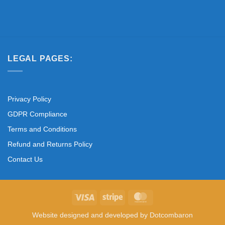
LEGAL PAGES:
Privacy Policy
GDPR Compliance
Terms and Conditions
Refund and Returns Policy
Contact Us
Visa
Stripe
MasterCard
Website designed and developed by
Dotcombaron